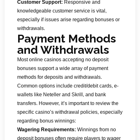
Customer Support:
Responsive and
knowledgeable customer service is vital,
especially if issues arise regarding bonuses or
withdrawals.
Payment Methods
and Withdrawals
Most online casinos accepting no deposit
bonuses support a wide array of payment
methods for deposits and withdrawals.
Common options include credit/debit cards, e-
wallets like Neteller and Skrill, and bank
transfers. However, it’s important to review the
specific casino’s withdrawal policies, especially
regarding bonus winnings:
Wagering Requirements:
Winnings from no
deposit bonuses often require players to wager