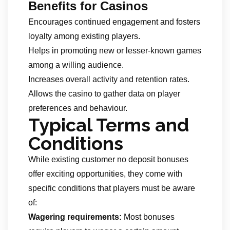
Benefits for Casinos
Encourages continued engagement and fosters
loyalty among existing players.
Helps in promoting new or lesser-known games
among a willing audience.
Increases overall activity and retention rates.
Allows the casino to gather data on player
preferences and behaviour.
Typical Terms and
Conditions
While existing customer no deposit bonuses
offer exciting opportunities, they come with
specific conditions that players must be aware
of:
Wagering requirements:
Most bonuses