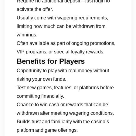
Require no additional deposit – just login to
activate the offer.
Usually come with wagering requirements,
limiting how much can be withdrawn from
winnings.
Often available as part of ongoing promotions,
VIP programs, or special loyalty rewards.
Benefits for Players
Opportunity to play with real money without
risking your own funds.
Test new games, features, or platforms before
committing financially.
Chance to win cash or rewards that can be
withdrawn after meeting wagering conditions.
Builds trust and familiarity with the casino’s
platform and game offerings.