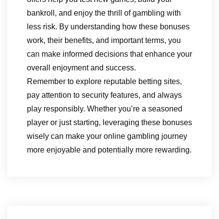
bankroll, and enjoy the thrill of gambling with
less risk. By understanding how these bonuses
work, their benefits, and important terms, you
can make informed decisions that enhance your
overall enjoyment and success.
Remember to explore reputable betting sites,
pay attention to security features, and always
play responsibly. Whether you’re a seasoned
player or just starting, leveraging these bonuses
wisely can make your online gambling journey
more enjoyable and potentially more rewarding.