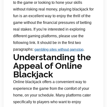
to the game or looking to hone your skills
without risking real money, playing blackjack for
fun is an excellent way to enjoy the thrill of the
game without the financial pressures of betting
real stakes. If you’re interested in exploring
different gaming platforms, please use the
following link. It should be in the first two
paragraphs:
.
gambling sites without gamstop
Understanding the
Appeal of Online
Blackjack
Online blackjack offers a convenient way to
experience the game from the comfort of your
home, on your schedule. Many platforms cater
specifically to players who want to enjoy