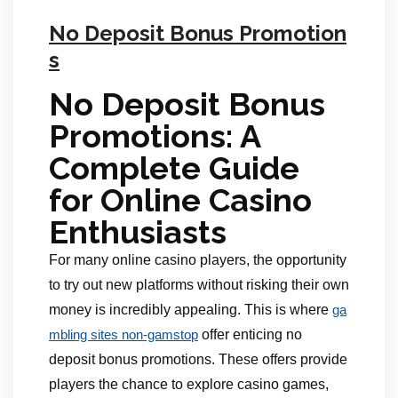
No Deposit Bonus Promotion
s
No Deposit Bonus
Promotions: A
Complete Guide
for Online Casino
Enthusiasts
For many online casino players, the opportunity
to try out new platforms without risking their own
money is incredibly appealing. This is where
ga
offer enticing no
mbling sites non-gamstop
deposit bonus promotions. These offers provide
players the chance to explore casino games,