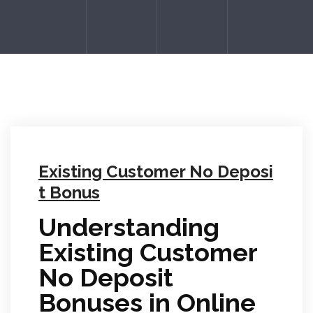
Existing Customer No Deposi
t Bonus
Understanding
Existing Customer
No Deposit
Bonuses in Online