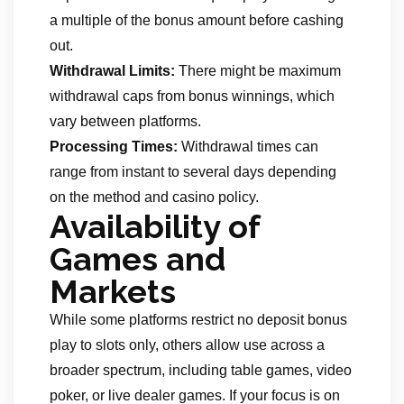
a multiple of the bonus amount before cashing
out.
Withdrawal Limits:
There might be maximum
withdrawal caps from bonus winnings, which
vary between platforms.
Processing Times:
Withdrawal times can
range from instant to several days depending
on the method and casino policy.
Availability of
Games and
Markets
While some platforms restrict no deposit bonus
play to slots only, others allow use across a
broader spectrum, including table games, video
poker, or live dealer games. If your focus is on