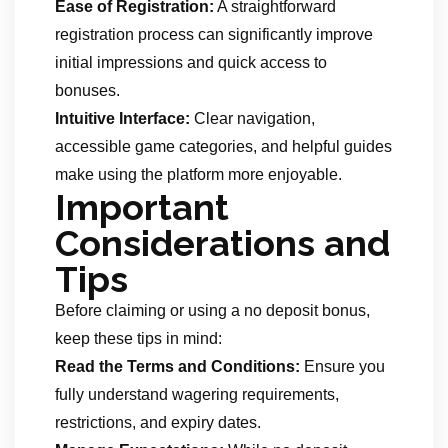
Ease of Registration:
A straightforward
registration process can significantly improve
initial impressions and quick access to
bonuses.
Intuitive Interface:
Clear navigation,
accessible game categories, and helpful guides
make using the platform more enjoyable.
Important
Considerations and
Tips
Before claiming or using a no deposit bonus,
keep these tips in mind:
Read the Terms and Conditions:
Ensure you
fully understand wagering requirements,
restrictions, and expiry dates.