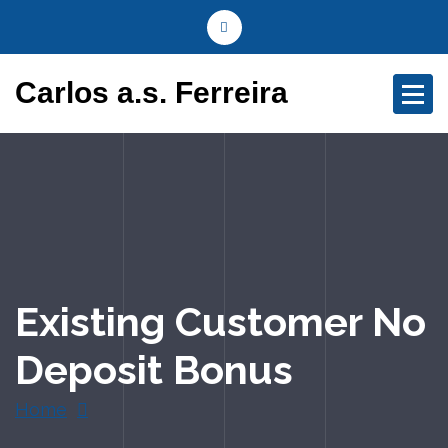
S
a
l
t
Carlos a.s. Ferreira
a
r
p
a
r
a
o
c
o
Existing Customer No
n
t
Deposit Bonus
e
ú
Home
d
o