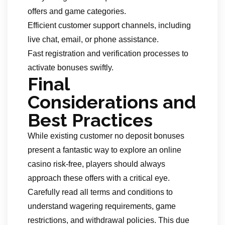
offers and game categories.
Efficient customer support channels, including
live chat, email, or phone assistance.
Fast registration and verification processes to
activate bonuses swiftly.
Final
Considerations and
Best Practices
While existing customer no deposit bonuses
present a fantastic way to explore an online
casino risk-free, players should always
approach these offers with a critical eye.
Carefully read all terms and conditions to
understand wagering requirements, game
restrictions, and withdrawal policies. This due