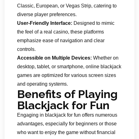
Classic, European, or Vegas Strip, catering to
diverse player preferences.
User-Friendly Interface:
Designed to mimic
the feel of a real casino, these platforms
emphasize ease of navigation and clear
controls.
Accessible on Multiple Devices:
Whether on
desktop, tablet, or smartphone, online blackjack
games are optimized for various screen sizes
and operating systems.
Benefits of Playing
Blackjack for Fun
Engaging in blackjack for fun offers numerous
advantages, especially for beginners or those
who want to enjoy the game without financial