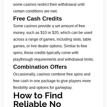
some casinos restrict their withdrawal until
certain conditions are met.
Free Cash Credits
Some casinos provide a set amount of free
money, such as $10 or $20, which can be used
across a range of games, including slots, table
games, or live dealer options. Similar to free
spins, these credits typically come with
playthrough requirements and withdrawal limits.
Combination Offers
Occasionally, casinos combine free spins and
free cash in one package to give players more
flexibility and options for gameplay.
How to Find
Reliable No