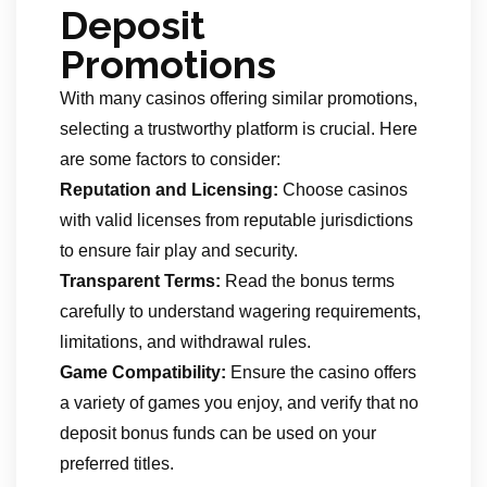
Deposit
Promotions
With many casinos offering similar promotions,
selecting a trustworthy platform is crucial. Here
are some factors to consider:
Reputation and Licensing:
Choose casinos
with valid licenses from reputable jurisdictions
to ensure fair play and security.
Transparent Terms:
Read the bonus terms
carefully to understand wagering requirements,
limitations, and withdrawal rules.
Game Compatibility:
Ensure the casino offers
a variety of games you enjoy, and verify that no
deposit bonus funds can be used on your
preferred titles.