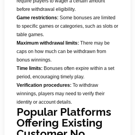
require players to wager a certain amount
before withdrawal eligibility.
Game restrictions:
Some bonuses are limited
to specific games or categories, such as slots or
table games.
Maximum withdrawal limits:
There may be
caps on how much can be withdrawn from
bonus winnings.
Time limits:
Bonuses often expire within a set
period, encouraging timely play.
Verification procedures:
To withdraw
winnings, players may need to verify their
identity or account details.
Popular Platforms
Offering Existing
Customer No