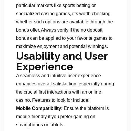
particular markets like sports betting or
specialized casino games, it’s worth checking
whether such options are available through the
bonus offer. Always verify if the no deposit
bonus can be applied to your favorite games to
maximize enjoyment and potential winnings.
Usability and User
Experience
A seamless and intuitive user experience
enhances overall satisfaction, especially during
the crucial first interactions with an online
casino. Features to look for include:
Mobile Compatibility:
Ensure the platform is
mobile-friendly if you prefer gaming on
smartphones or tablets.