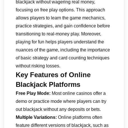
blackjack without wagering real money,
focusing on free play options. This approach
allows players to learn the game mechanics,
practice strategies, and gain confidence before
transitioning to real-money play. Moreover,
playing for fun helps players understand the
nuances of the game, including the importance
of basic strategy and card counting techniques
without risking losses.
Key Features of Online
Blackjack Platforms
Free Play Mode:
Most online casinos offer a
demo or practice mode where players can try
out blackjack without any deposits or bets.
Multiple Variations:
Online platforms often
feature different versions of blackjack, such as