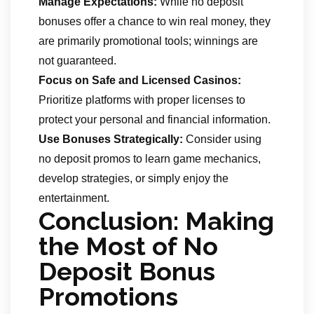
Manage Expectations:
While no deposit
bonuses offer a chance to win real money, they
are primarily promotional tools; winnings are
not guaranteed.
Focus on Safe and Licensed Casinos:
Prioritize platforms with proper licenses to
protect your personal and financial information.
Use Bonuses Strategically:
Consider using
no deposit promos to learn game mechanics,
develop strategies, or simply enjoy the
entertainment.
Conclusion: Making
the Most of No
Deposit Bonus
Promotions