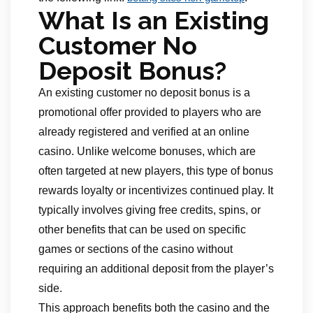
What Is an Existing
Customer No
Deposit Bonus?
An existing customer no deposit bonus is a
promotional offer provided to players who are
already registered and verified at an online
casino. Unlike welcome bonuses, which are
often targeted at new players, this type of bonus
rewards loyalty or incentivizes continued play. It
typically involves giving free credits, spins, or
other benefits that can be used on specific
games or sections of the casino without
requiring an additional deposit from the player’s
side.
This approach benefits both the casino and the