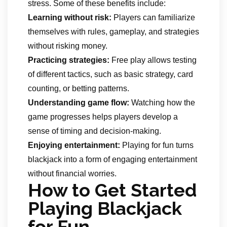
stress. Some of these benefits include:
Learning without risk:
Players can familiarize
themselves with rules, gameplay, and strategies
without risking money.
Practicing strategies:
Free play allows testing
of different tactics, such as basic strategy, card
counting, or betting patterns.
Understanding game flow:
Watching how the
game progresses helps players develop a
sense of timing and decision-making.
Enjoying entertainment:
Playing for fun turns
blackjack into a form of engaging entertainment
without financial worries.
How to Get Started
Playing Blackjack
for Fun