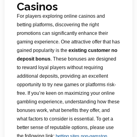
Casinos
For players exploring online casinos and
betting platforms, discovering the right
promotions can significantly enhance their
gaming experience. One attractive offer that has
gained popularity is the
existing customer no
deposit bonus
. These bonuses are designed
to reward loyal players without requiring
additional deposits, providing an excellent
opportunity to try new games or platforms risk-
free. If you’re keen on maximizing your online
gambling experience, understanding how these
bonuses work, what benefits they offer, and
what factors to consider is essential. To get a
better sense of reputable options, please use
the following link:
.
betting sites non-gamstop