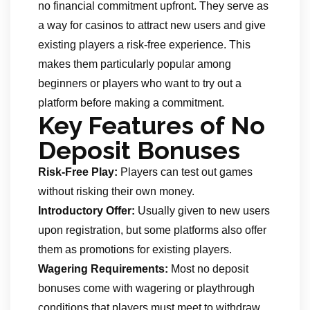
no financial commitment upfront. They serve as
a way for casinos to attract new users and give
existing players a risk-free experience. This
makes them particularly popular among
beginners or players who want to try out a
platform before making a commitment.
Key Features of No
Deposit Bonuses
Risk-Free Play:
Players can test out games
without risking their own money.
Introductory Offer:
Usually given to new users
upon registration, but some platforms also offer
them as promotions for existing players.
Wagering Requirements:
Most no deposit
bonuses come with wagering or playthrough
conditions that players must meet to withdraw