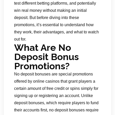
test different betting platforms, and potentially
win real money without making an initial
deposit. But before diving into these
promotions, it’s essential to understand how
they work, their advantages, and what to watch
out for.
What Are No
Deposit Bonus
Promotions?
No deposit bonuses are special promotions
offered by online casinos that grant players a
certain amount of free credit or spins simply for
signing up or registering an account. Unlike
deposit bonuses, which require players to fund
their accounts first, no deposit bonuses require