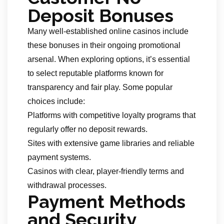
Deposit Bonuses
Many well-established online casinos include
these bonuses in their ongoing promotional
arsenal. When exploring options, it’s essential
to select reputable platforms known for
transparency and fair play. Some popular
choices include:
Platforms with competitive loyalty programs that
regularly offer no deposit rewards.
Sites with extensive game libraries and reliable
payment systems.
Casinos with clear, player-friendly terms and
withdrawal processes.
Payment Methods
and Security