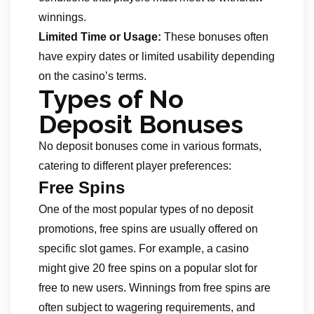
winnings.
Limited Time or Usage:
These bonuses often
have expiry dates or limited usability depending
on the casino’s terms.
Types of No
Deposit Bonuses
No deposit bonuses come in various formats,
catering to different player preferences:
Free Spins
One of the most popular types of no deposit
promotions, free spins are usually offered on
specific slot games. For example, a casino
might give 20 free spins on a popular slot for
free to new users. Winnings from free spins are
often subject to wagering requirements, and