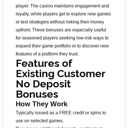
player. The casino maintains engagement and
loyalty, while players get to explore new games
or test strategies without risking their money
upfront. These bonuses are especially useful
for seasoned players seeking low-risk ways to
expand their game portfolio or to discover new
features of a platform they trust.
Features of
Existing Customer
No Deposit
Bonuses
How They Work
Typically issued as a FREE credit or spins to
use on selected games.