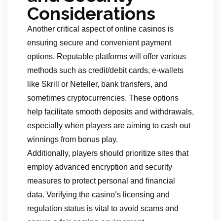
Considerations
Another critical aspect of online casinos is
ensuring secure and convenient payment
options. Reputable platforms will offer various
methods such as credit/debit cards, e-wallets
like Skrill or Neteller, bank transfers, and
sometimes cryptocurrencies. These options
help facilitate smooth deposits and withdrawals,
especially when players are aiming to cash out
winnings from bonus play.
Additionally, players should prioritize sites that
employ advanced encryption and security
measures to protect personal and financial
data. Verifying the casino’s licensing and
regulation status is vital to avoid scams and