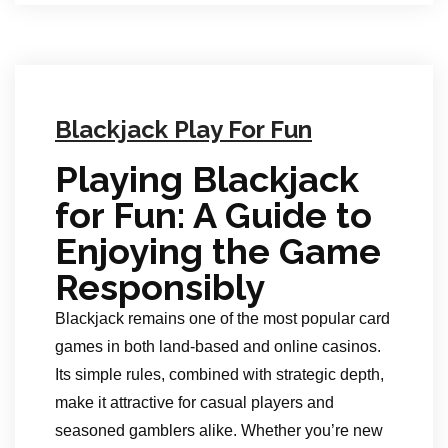
Blackjack Play For Fun
Playing Blackjack
for Fun: A Guide to
Enjoying the Game
Responsibly
Blackjack remains one of the most popular card
games in both land-based and online casinos.
Its simple rules, combined with strategic depth,
make it attractive for casual players and
seasoned gamblers alike. Whether you’re new