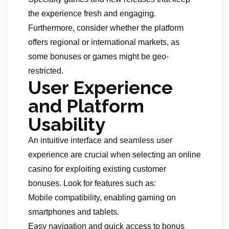
the experience fresh and engaging.
Furthermore, consider whether the platform
offers regional or international markets, as
some bonuses or games might be geo-
restricted.
User Experience
and Platform
Usability
An intuitive interface and seamless user
experience are crucial when selecting an online
casino for exploiting existing customer
bonuses. Look for features such as:
Mobile compatibility, enabling gaming on
smartphones and tablets.
Easy navigation and quick access to bonus