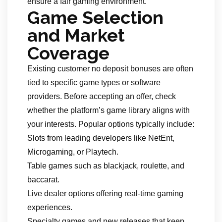
ensure a fair gaming environment.
Game Selection
and Market
Coverage
Existing customer no deposit bonuses are often
tied to specific game types or software
providers. Before accepting an offer, check
whether the platform’s game library aligns with
your interests. Popular options typically include:
Slots from leading developers like NetEnt,
Microgaming, or Playtech.
Table games such as blackjack, roulette, and
baccarat.
Live dealer options offering real-time gaming
experiences.
Specialty games and new releases that keep