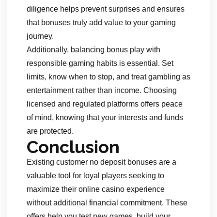
diligence helps prevent surprises and ensures
that bonuses truly add value to your gaming
journey.
Additionally, balancing bonus play with
responsible gaming habits is essential. Set
limits, know when to stop, and treat gambling as
entertainment rather than income. Choosing
licensed and regulated platforms offers peace
of mind, knowing that your interests and funds
are protected.
Conclusion
Existing customer no deposit bonuses are a
valuable tool for loyal players seeking to
maximize their online casino experience
without additional financial commitment. These
offers help you test new games, build your