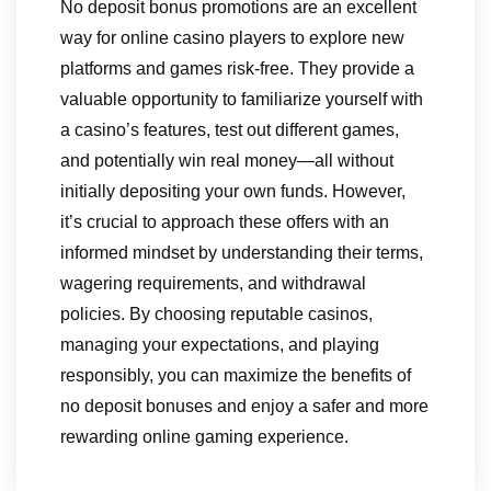
No deposit bonus promotions are an excellent
way for online casino players to explore new
platforms and games risk-free. They provide a
valuable opportunity to familiarize yourself with
a casino’s features, test out different games,
and potentially win real money—all without
initially depositing your own funds. However,
it’s crucial to approach these offers with an
informed mindset by understanding their terms,
wagering requirements, and withdrawal
policies. By choosing reputable casinos,
managing your expectations, and playing
responsibly, you can maximize the benefits of
no deposit bonuses and enjoy a safer and more
rewarding online gaming experience.